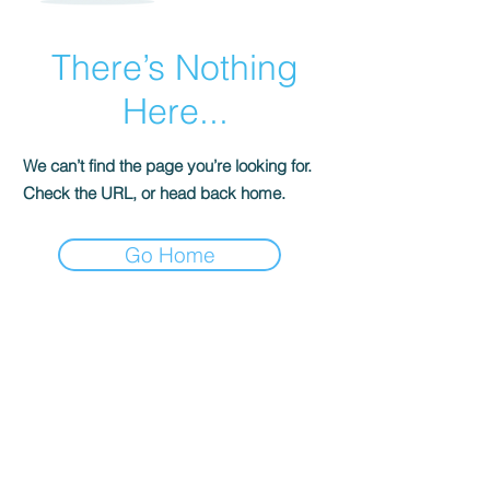
There’s Nothing
Here...
We can’t find the page you’re looking for.
Check the URL, or head back home.
Go Home