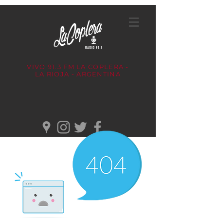
VIVO 91.3 FM
LA COPLERA -
LA RIOJA - ARGENTINA